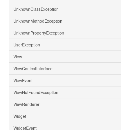
UnknownClassException
UnknownMethodException
UnknownPropertyException
UserException
View
ViewContextInterface
ViewEvent
ViewNotFoundException
ViewRenderer
Widget
WidgetEvent