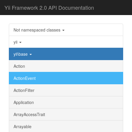
Yii Framework 2.0 API Documentation
Not namespaced classes
yii
yii\base
Action
ActionEvent
ActionFilter
Application
ArrayAccessTrait
Arrayable