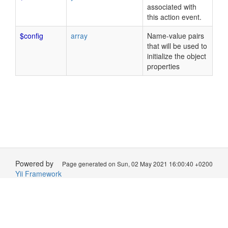
associated with
this action event.
$config
array
Name-value pairs
that will be used to
initialize the object
properties
Powered by
Page generated on Sun, 02 May 2021 16:00:40 +0200
Yii Framework