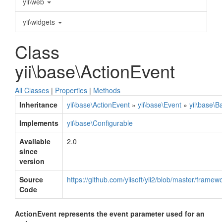
yii\web
yii\widgets
Class
yii\base\ActionEvent
All Classes
|
Properties
|
Methods
Inheritance
yii\base\ActionEvent
»
yii\base\Event
»
yii\base\B
Implements
yii\base\Configurable
Available
2.0
since
version
Source
https://github.com/yiisoft/yii2/blob/master/frame
Code
ActionEvent represents the event parameter used for an