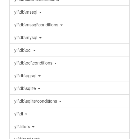
yii\db\mssql
yii\db\mssql\conditions
yii\db\mysql
yii\db\oci
yii\db\oci\conditions
yii\db\pgsql
yii\db\sqlite
yii\db\sqlite\conditions
yii\di
yii\filters