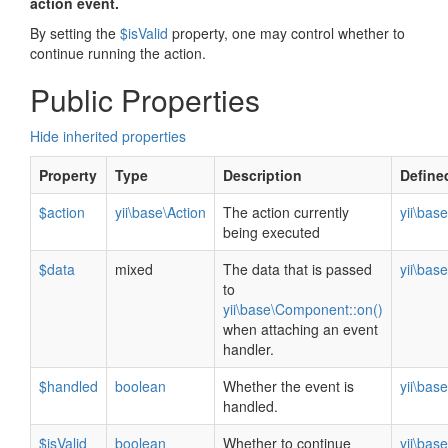
action event.
By setting the
$isValid
property, one may control whether to
continue running the action.
Public Properties
Hide inherited properties
Property
Type
Description
Define
$action
yii\base\Action
The action currently
yii\bas
being executed
$data
mixed
The data that is passed
yii\bas
to
yii\base\Component::on()
when attaching an event
handler.
$handled
boolean
Whether the event is
yii\bas
handled.
$isValid
boolean
Whether to continue
yii\bas