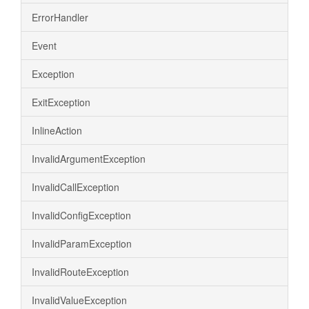
ErrorHandler
Event
Exception
ExitException
InlineAction
InvalidArgumentException
InvalidCallException
InvalidConfigException
InvalidParamException
InvalidRouteException
InvalidValueException