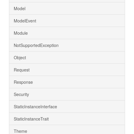
Model
ModelEvent
Module
NotSupportedException
Object
Request
Response
Security
StaticInstanceInterface
StaticInstanceTrait
Theme