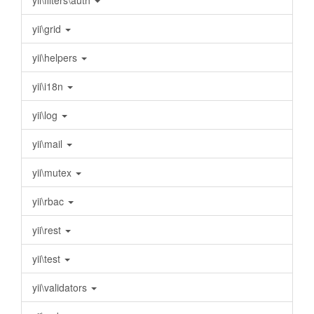
yii\filters\auth
yii\grid
yii\helpers
yii\i18n
yii\log
yii\mail
yii\mutex
yii\rbac
yii\rest
yii\test
yii\validators