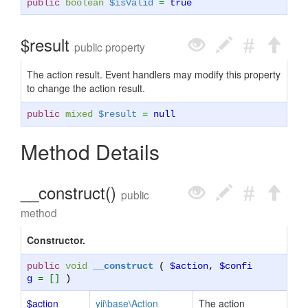
public
boolean
$isValid
=
true
$result
public property
The action result. Event handlers may modify this property
to change the action result.
public
mixed
$result
=
null
Method Details
__construct()
public
method
Constructor.
public
void
__construct
(
$action
,
$confi
g
= []
)
$action
yii\base\Action
The action