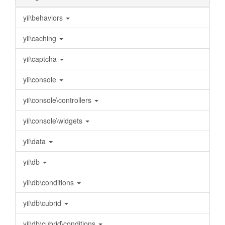
yii\behaviors
yii\caching
yii\captcha
yii\console
yii\console\controllers
yii\console\widgets
yii\data
yii\db
yii\db\conditions
yii\db\cubrid
yii\db\cubrid\conditions