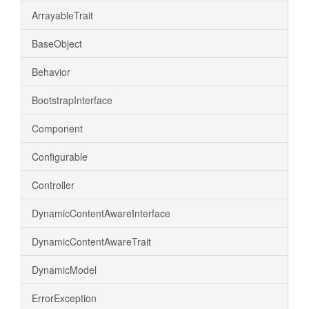
ArrayableTrait
BaseObject
Behavior
BootstrapInterface
Component
Configurable
Controller
DynamicContentAwareInterface
DynamicContentAwareTrait
DynamicModel
ErrorException