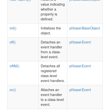
value indicating
whether a
property is
defined.
init()
Initializes the
yii\base\BaseObject
object.
off()
Detaches an
yii\base\Event
event handler
from a class-
level event.
offAll()
Detaches all
yii\base\Event
registered
class-level
event handlers.
on()
Attaches an
yii\base\Event
event handler
to a class-level
event.