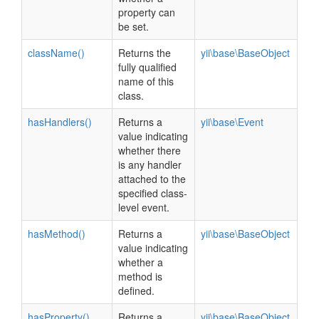
property can
be set.
className()
Returns the
yii\base\BaseObject
fully qualified
name of this
class.
hasHandlers()
Returns a
yii\base\Event
value indicating
whether there
is any handler
attached to the
specified class-
level event.
hasMethod()
Returns a
yii\base\BaseObject
value indicating
whether a
method is
defined.
hasProperty()
Returns a
yii\base\BaseObject