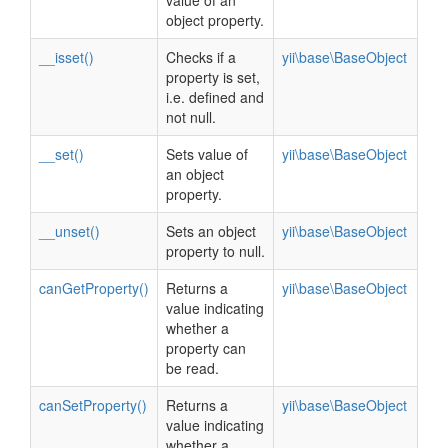
value of an
object property.
__isset()
Checks if a
yii\base\BaseObject
property is set,
i.e. defined and
not null.
__set()
Sets value of
yii\base\BaseObject
an object
property.
__unset()
Sets an object
yii\base\BaseObject
property to null.
canGetProperty()
Returns a
yii\base\BaseObject
value indicating
whether a
property can
be read.
canSetProperty()
Returns a
yii\base\BaseObject
value indicating
whether a