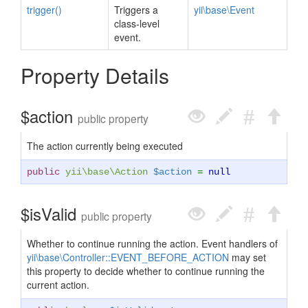
trigger()
Triggers a
yii\base\Event
class-level
event.
Property Details
$action
public property
The action currently being executed
public
yii\base\Action
$action
=
null
$isValid
public property
Whether to continue running the action. Event handlers of
yii\base\Controller::EVENT_BEFORE_ACTION
may set
this property to decide whether to continue running the
current action.