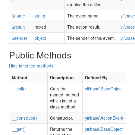
running the action.
$name
string
The event name.
yii\bas
$result
mixed
The action result.
yii\bas
$sender
object
The sender of this event.
yii\bas
Public Methods
Hide inherited methods
Method
Description
Defined By
__call()
Calls the
yii\base\BaseObject
named method
which is not a
class method.
__construct()
Constructor.
yii\base\ActionEvent
__get()
Returns the
yii\base\BaseObject